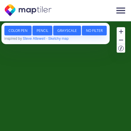
Follow us on
Language
Company
About us